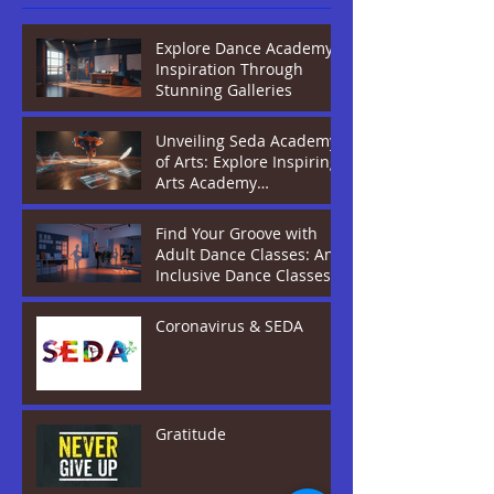
Explore Dance Academy
Inspiration Through
Stunning Galleries
Unveiling Seda Academy
of Arts: Explore Inspiring
Arts Academy
Programmes
Find Your Groove with
Adult Dance Classes: An
Inclusive Dance Classes
Guide
Coronavirus & SEDA
Gratitude