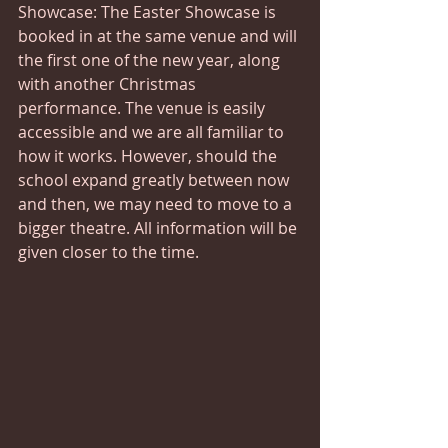
Showcase: The Easter Showcase is 
booked in at the same venue and will 
the first one of the new year, along 
with another Christmas 
performance. The venue is easily 
accessible and we are all familiar to 
how it works. However, should the 
school expand greatly between now 
and then, we may need to move to a 
bigger theatre. All information will be 
given closer to the time.