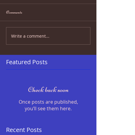
Comments
Write a comment...
Featured Posts
Check back soon
Once posts are published,
you’ll see them here.
Recent Posts