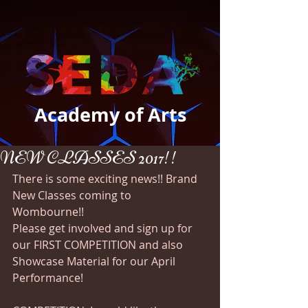
Academy of Arts
NEW CLASSES 2017!!
There is some exciting news!! Brand 
New Classes coming to 
Wombourne!! 
Please get involved and sign up for 
our FIRST COMPETITION and also 
Showcase Material for our April 
Performance!