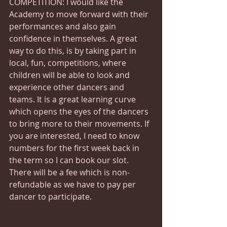
COMPETITION: I would like the 
Academy to move forward with their 
performances and also gain 
confidence in themselves. A great 
way to do this, is by taking part in 
local, fun, competitions, where 
children will be able to look and 
experience other dancers and 
teams. It is a great learning curve 
which opens the eyes of the dancers 
to bring more to their movements. If 
you are interested, I need to know 
numbers for the first week back in 
the term so I can book our slot. 
There will be a fee which is non-
refundable as we have to pay per 
dancer to participate.