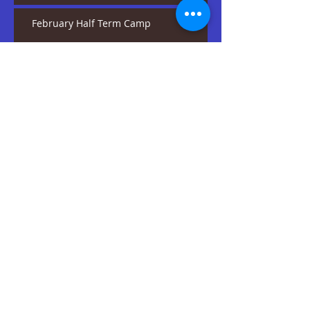
February Half Term Camp
Our Experience With Girl
Guides
2019 + A Positive Start
Happy 3rd Birthday
SEDA!
One Moment In Time
Summer Showcase