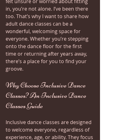
felt unsure or worried about fitting 
in, you’re not alone. I’ve been there 
too. That’s why I want to share how 
adult dance classes can be a 
wonderful, welcoming space for 
everyone. Whether you’re stepping 
onto the dance floor for the first 
time or returning after years away, 
there’s a place for you to find your 
groove.
Why Choose Inclusive Dance 
Classes? An Inclusive Dance 
Classes Guide
Inclusive dance classes are designed 
to welcome everyone, regardless of 
experience, age, or ability. They focus 