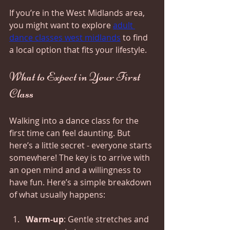
If you’re in the West Midlands area, 
you might want to explore 
adult 
dance classes west midlands
 to find 
a local option that fits your lifestyle.
What to Expect in Your First 
Class
Walking into a dance class for the 
first time can feel daunting. But 
here’s a little secret - everyone starts 
somewhere! The key is to arrive with 
an open mind and a willingness to 
have fun. Here’s a simple breakdown 
of what usually happens:
Warm-up
: Gentle stretches and 