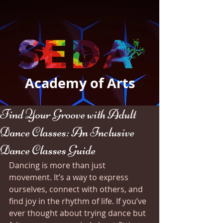
Academy of Arts
Find Your Groove with Adult
Dance Classes: An Inclusive
Dance Classes Guide
Dancing is more than just 
movement. It’s a way to express 
ourselves, connect with others, and 
find joy in the rhythm of life. If you’ve 
ever thought about trying dance but 