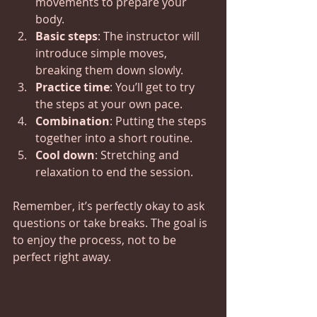
movements to prepare your 
body.
Basic steps
: The instructor will 
introduce simple moves, 
breaking them down slowly.
Practice time
: You’ll get to try 
the steps at your own pace.
Combination
: Putting the steps 
together into a short routine.
Cool down
: Stretching and 
relaxation to end the session.
Remember, it’s perfectly okay to ask 
questions or take breaks. The goal is 
to enjoy the process, not to be 
perfect right away.