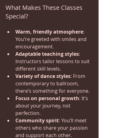
What Makes These Classes 
Special?
Warm, friendly atmosphere
: 
You’re greeted with smiles and 
encouragement.
Adaptable teaching styles
: 
Instructors tailor lessons to suit 
different skill levels.
Variety of dance styles
: From 
contemporary to ballroom, 
there’s something for everyone.
Focus on personal growth
: It’s 
about your journey, not 
perfection.
Community spirit
: You’ll meet 
others who share your passion 
and support each other.