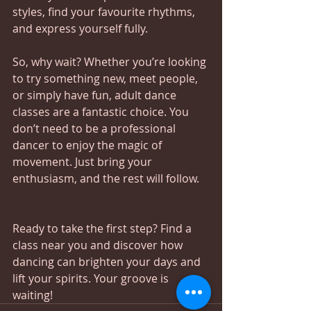
styles, find your favourite rhythms, 
and express yourself fully.
So, why wait? Whether you’re looking 
to try something new, meet people, 
or simply have fun, adult dance 
classes are a fantastic choice. You 
don’t need to be a professional 
dancer to enjoy the magic of 
movement. Just bring your 
enthusiasm, and the rest will follow.
Ready to take the first step? Find a 
class near you and discover how 
dancing can brighten your days and 
lift your spirits. Your groove is 
waiting!