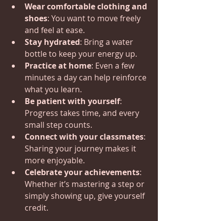
Wear comfortable clothing and 
shoes
: You want to move freely 
and feel at ease.
Stay hydrated
: Bring a water 
bottle to keep your energy up.
Practice at home
: Even a few 
minutes a day can help reinforce 
what you learn.
Be patient with yourself
: 
Progress takes time, and every 
small step counts.
Connect with your classmates
: 
Sharing your journey makes it 
more enjoyable.
Celebrate your achievements
: 
Whether it’s mastering a step or 
simply showing up, give yourself 
credit.