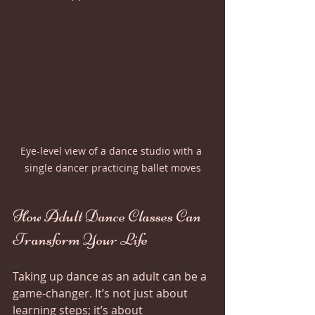
Eye-level view of a dance studio with a 
single dancer practicing ballet moves
How Adult Dance Classes Can 
Transform Your Life
Taking up dance as an adult can be a 
game-changer. It’s not just about 
learning steps; it’s about 