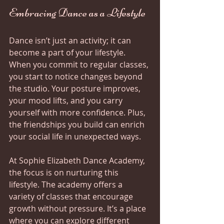
Embracing Dance as a Lifestyle
Dance isn’t just an activity; it can 
become a part of your lifestyle. 
When you commit to regular classes, 
you start to notice changes beyond 
the studio. Your posture improves, 
your mood lifts, and you carry 
yourself with more confidence. Plus, 
the friendships you build can enrich 
your social life in unexpected ways.
At Sophie Elizabeth Dance Academy, 
the focus is on nurturing this 
lifestyle. The academy offers a 
variety of classes that encourage 
growth without pressure. It’s a place 
where you can explore different 