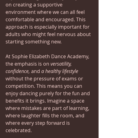
on creating a supportive 
environment where we can all feel 
comfortable and encouraged. This 
approach is especially important for 
adults who might feel nervous about 
starting something new. 
At Sophie Elizabeth Dance Academy, 
the emphasis is on 
versatility, 
confidence,
 and 
a healthy lifestyle
without the pressure of exams or 
competition. This means you can 
enjoy dancing purely for the fun and 
benefits it brings. Imagine a space 
where mistakes are part of learning, 
where laughter fills the room, and 
where every step forward is 
celebrated.