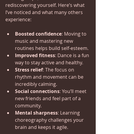
rediscovering yourself. Here’s what 
I’ve noticed and what many others 
experience:
Boosted confidence
: Moving to 
music and mastering new 
routines helps build self-esteem.
Improved fitness
: Dance is a fun 
way to stay active and healthy.
Stress relief
: The focus on 
rhythm and movement can be 
incredibly calming.
Social connections
: You’ll meet 
new friends and feel part of a 
community.
Mental sharpness
: Learning 
choreography challenges your 
brain and keeps it agile.