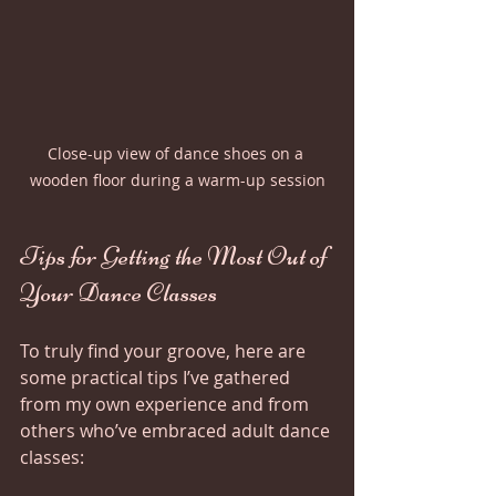
Close-up view of dance shoes on a 
wooden floor during a warm-up session
Tips for Getting the Most Out of 
Your Dance Classes
To truly find your groove, here are 
some practical tips I’ve gathered 
from my own experience and from 
others who’ve embraced adult dance 
classes: